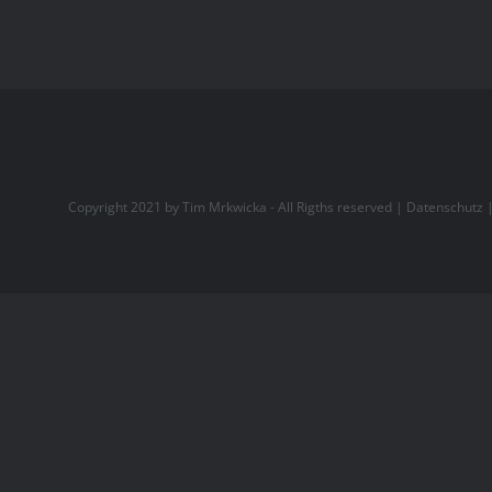
Copyright 2021 by Tim Mrkwicka - All Rigths reserved |
Datenschutz