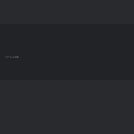
|
Impressum